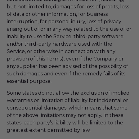
but not limited to, damages for loss of profits, loss
of data or other information, for business
interruption, for personal injury, loss of privacy
arising out of or in any way related to the use of or
inability to use the Service, third-party software
and/or third-party hardware used with the
Service, or otherwise in connection with any
provision of this Terms), even if the Company or
any supplier has been advised of the possibility of
such damages and even if the remedy fails of its
essential purpose.
Some states do not allow the exclusion of implied
warranties or limitation of liability for incidental or
consequential damages, which means that some
of the above limitations may not apply. In these
states, each party’s liability will be limited to the
greatest extent permitted by law.