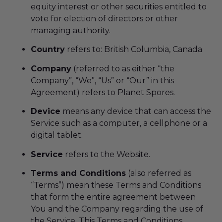
equity interest or other securities entitled to
vote for election of directors or other
managing authority.
Country
refers to: British Columbia, Canada
Company
(referred to as either “the
Company”, “We”, “Us” or “Our” in this
Agreement) refers to Planet Spores.
Device
means any device that can access the
Service such as a computer, a cellphone or a
digital tablet.
Service
refers to the Website.
Terms and Conditions
(also referred as
“Terms”) mean these Terms and Conditions
that form the entire agreement between
You and the Company regarding the use of
the Service. This Terms and Conditions