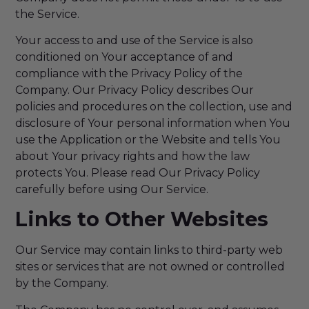
the Service.
Your access to and use of the Service is also
conditioned on Your acceptance of and
compliance with the Privacy Policy of the
Company. Our Privacy Policy describes Our
policies and procedures on the collection, use and
disclosure of Your personal information when You
use the Application or the Website and tells You
about Your privacy rights and how the law
protects You. Please read Our Privacy Policy
carefully before using Our Service.
Links to Other Websites
Our Service may contain links to third-party web
sites or services that are not owned or controlled
by the Company.