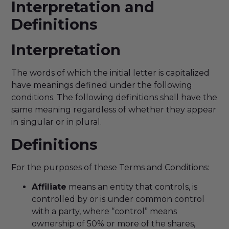
Interpretation and
Definitions
Interpretation
The words of which the initial letter is capitalized
have meanings defined under the following
conditions. The following definitions shall have the
same meaning regardless of whether they appear
in singular or in plural.
Definitions
For the purposes of these Terms and Conditions:
Affiliate
means an entity that controls, is
controlled by or is under common control
with a party, where “control” means
ownership of 50% or more of the shares,