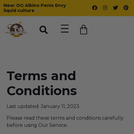
New: OG Albino Penis Envy
liquid culture
Terms and
Conditions
Last updated: January 11, 2023
Please read these terms and conditions carefully
before using Our Service.