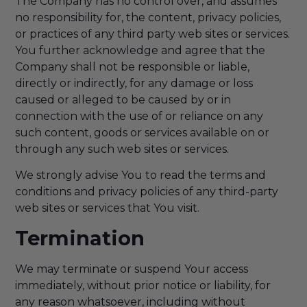
The Company has no control over, and assumes
no responsibility for, the content, privacy policies,
or practices of any third party web sites or services.
You further acknowledge and agree that the
Company shall not be responsible or liable,
directly or indirectly, for any damage or loss
caused or alleged to be caused by or in
connection with the use of or reliance on any
such content, goods or services available on or
through any such web sites or services.
We strongly advise You to read the terms and
conditions and privacy policies of any third-party
web sites or services that You visit.
Termination
We may terminate or suspend Your access
immediately, without prior notice or liability, for
any reason whatsoever, including without