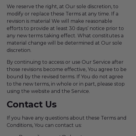
We reserve the right, at Our sole discretion, to
modify or replace these Terms at any time. If a
revision is material We will make reasonable
efforts to provide at least 30 days’ notice prior to
any new terms taking effect. What constitutes a
material change will be determined at Our sole
discretion.
By continuing to access or use Our Service after
those revisions become effective, You agree to be
bound by the revised terms. If You do not agree
to the new terms, in whole or in part, please stop
using the website and the Service.
Contact Us
If you have any questions about these Terms and
Conditions, You can contact us: