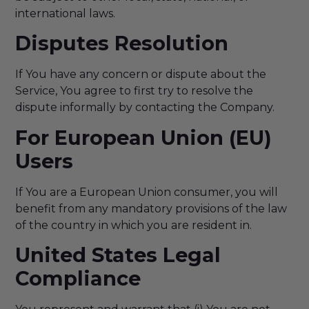
international laws.
Disputes Resolution
If You have any concern or dispute about the
Service, You agree to first try to resolve the
dispute informally by contacting the Company.
For European Union (EU)
Users
If You are a European Union consumer, you will
benefit from any mandatory provisions of the law
of the country in which you are resident in.
United States Legal
Compliance