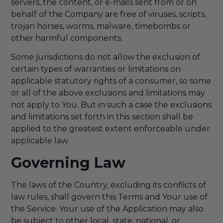
servers, the content, or e-mails sent from or on
behalf of the Company are free of viruses, scripts,
trojan horses, worms, malware, timebombs or
other harmful components.
Some jurisdictions do not allow the exclusion of
certain types of warranties or limitations on
applicable statutory rights of a consumer, so some
or all of the above exclusions and limitations may
not apply to You. But in such a case the exclusions
and limitations set forth in this section shall be
applied to the greatest extent enforceable under
applicable law.
Governing Law
The laws of the Country, excluding its conflicts of
law rules, shall govern this Terms and Your use of
the Service. Your use of the Application may also
be subject to other local, state, national, or