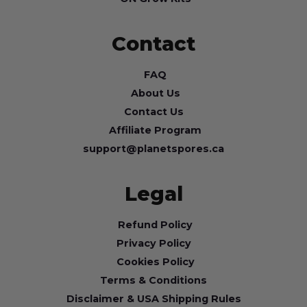
Contact
FAQ
About Us
Contact Us
Affiliate Program
support@planetspores.ca
Legal
Refund Policy
Privacy Policy
Cookies Policy
Terms & Conditions
Disclaimer & USA Shipping Rules