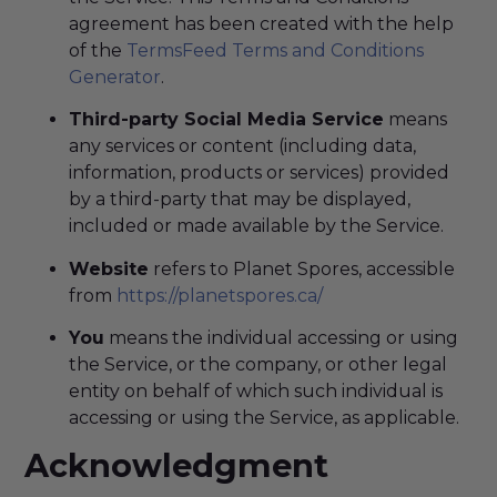
agreement has been created with the help
of the
TermsFeed Terms and Conditions
Generator
.
Third-party Social Media Service
means
any services or content (including data,
information, products or services) provided
by a third-party that may be displayed,
included or made available by the Service.
Website
refers to Planet Spores, accessible
from
https://planetspores.ca/
You
means the individual accessing or using
the Service, or the company, or other legal
entity on behalf of which such individual is
accessing or using the Service, as applicable.
Acknowledgment