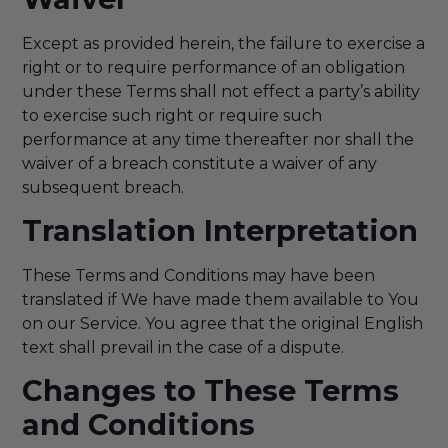
Except as provided herein, the failure to exercise a
right or to require performance of an obligation
under these Terms shall not effect a party’s ability
to exercise such right or require such
performance at any time thereafter nor shall the
waiver of a breach constitute a waiver of any
subsequent breach.
Translation Interpretation
These Terms and Conditions may have been
translated if We have made them available to You
on our Service. You agree that the original English
text shall prevail in the case of a dispute.
Changes to These Terms
and Conditions