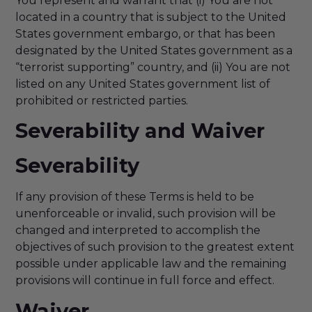
You represent and warrant that (i) You are not
located in a country that is subject to the United
States government embargo, or that has been
designated by the United States government as a
“terrorist supporting” country, and (ii) You are not
listed on any United States government list of
prohibited or restricted parties.
Severability and Waiver
Severability
If any provision of these Terms is held to be
unenforceable or invalid, such provision will be
changed and interpreted to accomplish the
objectives of such provision to the greatest extent
possible under applicable law and the remaining
provisions will continue in full force and effect.
Waiver