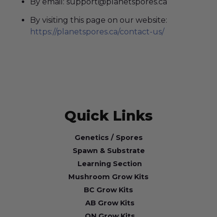
By email: support@planetspores.ca
By visiting this page on our website:
https://planetspores.ca/contact-us/
Quick Links
Genetics / Spores
Spawn & Substrate
Learning Section
Mushroom Grow Kits
BC Grow Kits
AB Grow Kits
ON Grow Kits