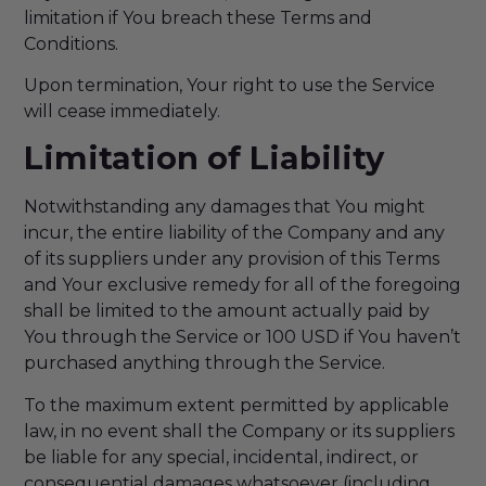
limitation if You breach these Terms and
Conditions.
Upon termination, Your right to use the Service
will cease immediately.
Limitation of Liability
Notwithstanding any damages that You might
incur, the entire liability of the Company and any
of its suppliers under any provision of this Terms
and Your exclusive remedy for all of the foregoing
shall be limited to the amount actually paid by
You through the Service or 100 USD if You haven’t
purchased anything through the Service.
To the maximum extent permitted by applicable
law, in no event shall the Company or its suppliers
be liable for any special, incidental, indirect, or
consequential damages whatsoever (including,