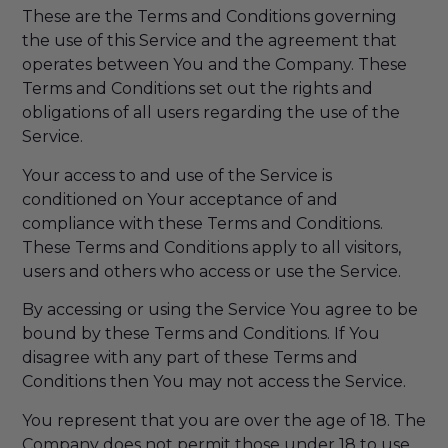
These are the Terms and Conditions governing
the use of this Service and the agreement that
operates between You and the Company. These
Terms and Conditions set out the rights and
obligations of all users regarding the use of the
Service.
Your access to and use of the Service is
conditioned on Your acceptance of and
compliance with these Terms and Conditions.
These Terms and Conditions apply to all visitors,
users and others who access or use the Service.
By accessing or using the Service You agree to be
bound by these Terms and Conditions. If You
disagree with any part of these Terms and
Conditions then You may not access the Service.
You represent that you are over the age of 18. The
Company does not permit those under 18 to use