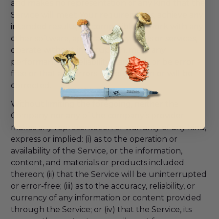
and makes no representation of any kind that the
Service will meet Your requirements, achieve any
intended results, be compatible or work with any
other software, applications, systems or services,
operate without interruption, meet any
performance or reliability standards or be error
free or that any errors or defects can or will be
corrected.
Without limiting the foregoing, neither the
Company nor any of the company’s provider
makes any representation or warranty of any kind,
express or implied: (i) as to the operation or
availability of the Service, or the information,
content, and materials or products included
thereon; (ii) that the Service will be uninterrupted
or error-free; (iii) as to the accuracy, reliability, or
currency of any information or content provided
through the Service; or (iv) that the Service, its