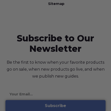
Sitemap
Subscribe to Our
Newsletter
Be the first to know when your favorite products
go on sale, when new products go live, and when
we publish new guides.
Subscribe