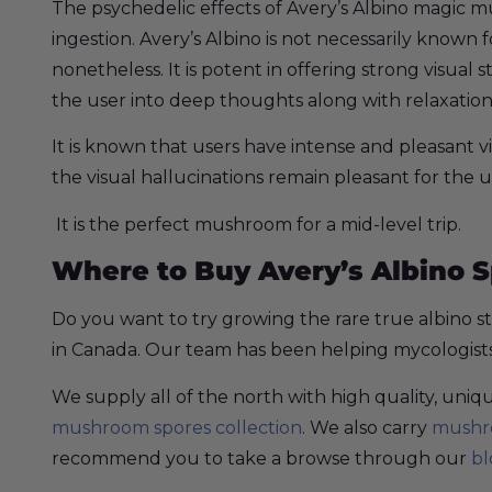
The psychedelic effects of Avery’s Albino magic 
ingestion. Avery’s Albino is not necessarily known f
nonetheless. It is potent in offering strong visual
the user into deep thoughts along with relaxation
It is known that users have intense and pleasant v
the visual hallucinations remain pleasant for the u
It is the perfect mushroom for a mid-level trip.
Where to Buy Avery’s Albino 
Do you want to try growing the rare true albino s
in Canada. Our team has been helping mycologists a
We supply all of the north with high quality, un
mushroom spores collection
. We also carry
mushro
recommend you to take a browse through our
bl