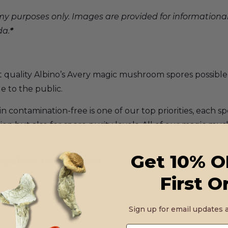
y purposes only. Images are provided for informationa
da.
*
t quality Albino’s Avery magic mushroom spores possible.
le to the public.
ontamination-free is one of our top priorities, each sp
ion but also for spore purity levels. All of our magic mu
spores’ authenticity.
Get 10% O
ption Includes:
First O
rile syringe
, 1x
sterile needle
, 1x
alcohol swab
. Spore syr
en well before use.
Sign up for email updates a
method of inoculation because of its ease of use, and