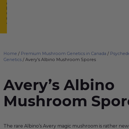
u
lt
u
r
e
Home
/
Premium Mushroom Genetics in Canada
/
Psyched
Genetics
/ Avery’s Albino Mushroom Spores
Avery’s Albino
Mushroom Spor
The rare Albino’s Avery magic mushroom is rather n