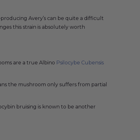
eproducing Avery’s can be quite a difficult
nges this strain is absolutely worth
ooms are a true Albino
Psilocybe Cubensis
ans the mushroom only suffers from partial
locybin bruising is known to be another