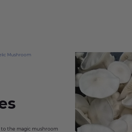
elic Mushroom
es
ew to the magic mushroom