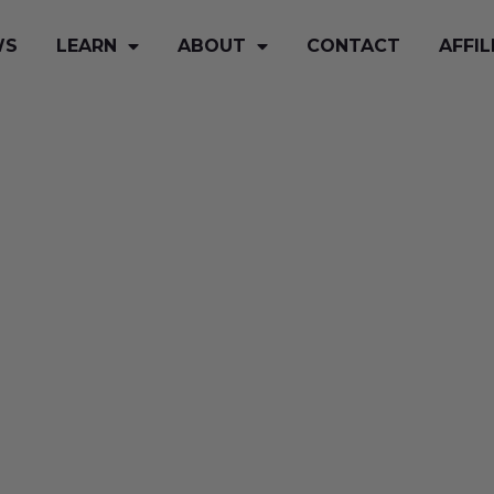
WS
LEARN
ABOUT
CONTACT
AFFIL