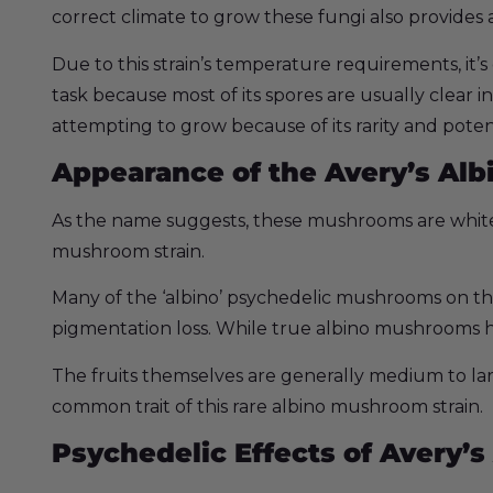
correct climate to grow these fungi also provides
Due to this strain’s temperature requirements, it’s
task because most of its spores are usually clear in
attempting to grow because of its rarity and poten
Appearance of the Avery’s Albi
As the name suggests, these mushrooms are white 
mushroom strain.
Many of the ‘albino’ psychedelic mushrooms on th
pigmentation loss. While true albino mushrooms h
The fruits themselves are generally medium to lar
common trait of this rare albino mushroom strain.
Psychedelic Effects of Avery’s