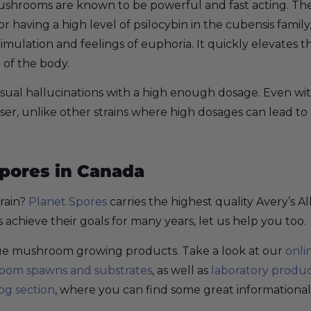
mushrooms are known to be powerful and fast acting. The
or having a high level of psilocybin in the cubensis family
 stimulation and feelings of euphoria. It quickly elevate
 of the body.
isual hallucinations with a high enough dosage. Even wit
ser, unlike other strains where high dosages can lead to 
Spores in Canada
train?
Planet Spores
carries the highest quality Avery’s
chieve their goals for many years, let us help you too.
ique mushroom growing products. Take a look at our
onli
om spawns and substrates
, as well as
laboratory produ
og section
, where you can find some great informational