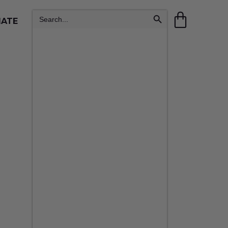
Search Button
Search
IATE
for: