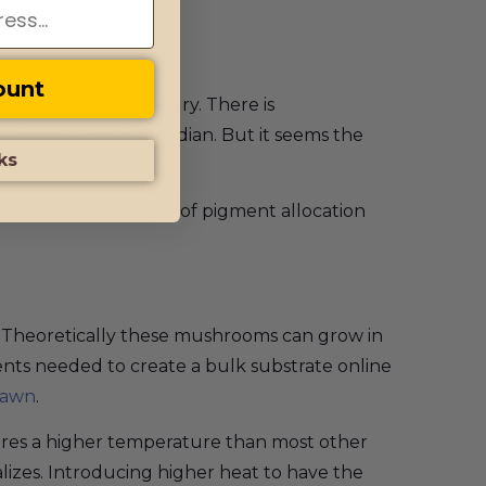
ienced mycologists.
ount
rt of the 21st century. There is
me from A+ or Cambodian. But it seems the
ks
some time to research of pigment allocation
. Theoretically these mushrooms can grow in
ients needed to create a bulk substrate online
pawn
.
equires a higher temperature than most other
alizes. Introducing higher heat to have the