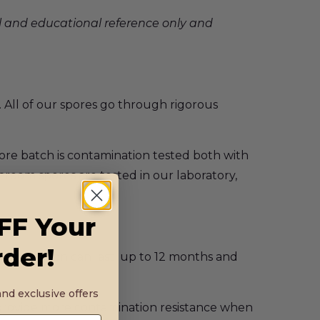
l and educational reference only and
 All of our spores go through rigorous
ore batch is contamination tested both with
shroom spores are tested in our laboratory,
FF Your
rder!
inge solution can last up to 12 months and
nd exclusive offers
 provide more contamination resistance when