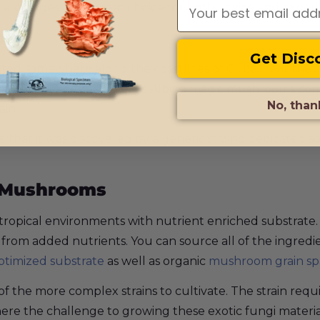
e syringes are a great choice for both novice and exper
ory
Get Disc
ated somewhere along the coastlines of Cuba, near the sta
. Some speculate that Avery’s Albino magic mushrooms co
No, than
ain.
ve that it was discovered by a geneticist who dedicated 
c Mushrooms
ropical environments with nutrient enriched substrate
t from added nutrients. You can source all of the ingred
ptimized substrate
as well as organic
mushroom grain s
 one of the more complex strains to cultivate. The strain r
 where the challenge to growing these exotic fungi materi