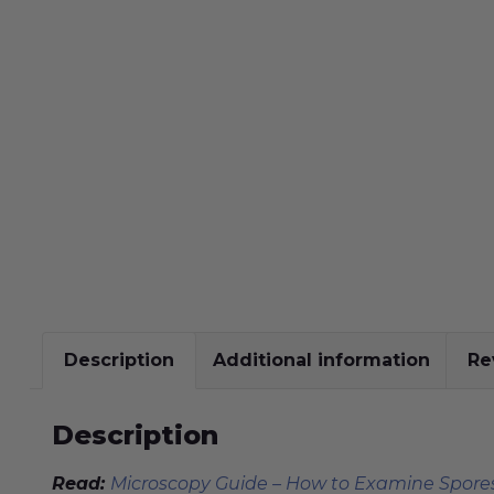
Description
Additional information
Re
Description
Read:
Microscopy Guide – How to Examine Spores