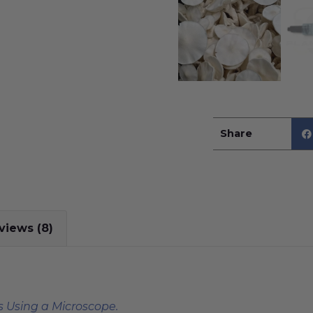
Share
views (8)
 Using a Microscope.