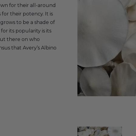
n for their all-around
for their potency. It is
t grows to be a shade of
r its popularity is its
out there on who
ensus that Avery’s Albino