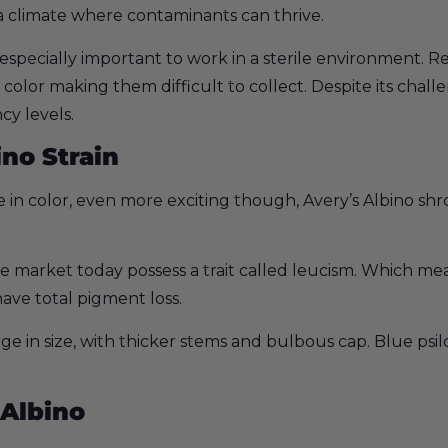
 a climate where contaminants can thrive.
 especially important to work in a sterile environment. R
 color making them difficult to collect. Despite its challe
cy levels.
no Strain
in color, even more exciting though, Avery’s Albino shr
e market today possess a trait called leucism. Which me
ave total pigment loss.
ge in size, with thicker stems and bulbous cap. Blue psi
 Albino