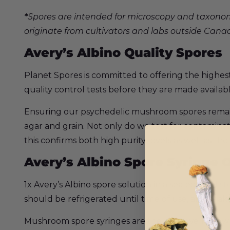
*
Spores are intended for microscopy and taxonom
originate from cultivators and labs outside Cana
Avery’s Albino Quality Spores
Planet Spores is committed to offering the highes
quality control tests before they are made availab
Ensuring our psychedelic mushroom spores remain c
agar and grain. Not only do we test for contaminat
this confirms both high purity levels as well as the 
Avery’s Albino Spore Syringe O
1x Avery’s Albino spore solution in a sealed
10ml ste
should be refrigerated until time of use, and shak
Mushroom spore syringes are the most well known 