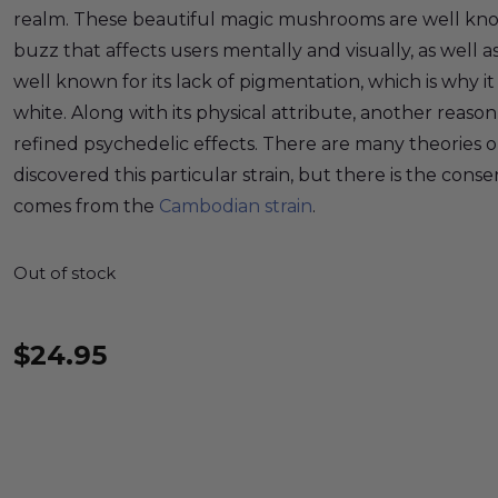
realm. These beautiful magic mushrooms are well know
buzz that affects users mentally and visually, as well as 
well known for its lack of pigmentation, which is why i
white. Along with its physical attribute, another reason fo
refined psychedelic effects. There are many theories 
discovered this particular strain, but there is the cons
comes from the
Cambodian strain
.
Out of stock
$
24.95