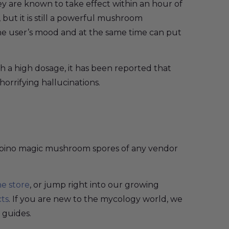
y are known to take effect within an hour of
, but it is still a powerful mushroom
s the user’s mood and at the same time can put
h a high dosage, it has been reported that
horrifying hallucinations.
 Albino magic mushroom spores of any vendor
ne store
, or jump right into our growing
cts
. If you are new to the mycology world, we
 guides.