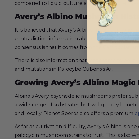
compared to liquid culture and agar culture. Spor
Avery’s Albino Mushroom Hist
It is believed that Avery’s Albino mushroom origin
contradicting information about this rare strain
consensus is that it comes from the Cambodian str
There is also information that leads some to belie
and mutations in Psilocybe Cubensis A+.
Growing Avery’s Albino Magi
Albino’s Avery psychedelic mushrooms prefer subt
a wide range of substrates but will greatly benefi
and locally, Planet Spores also offers a premium
o
As far as cultivation difficulty, Avery’s Albino is
psilocybin mushroom strains to fruit. This is also