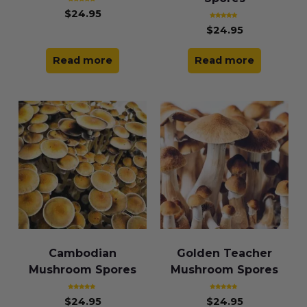
Rated
$
24.95
5.00
out of 5
Rated
$
24.95
4.85
out of 5
Read more
Read more
Cambodian
Golden Teacher
Mushroom Spores
Mushroom Spores
Rated
Rated
$
24.95
$
24.95
5.00
4.83
out of 5
out of 5