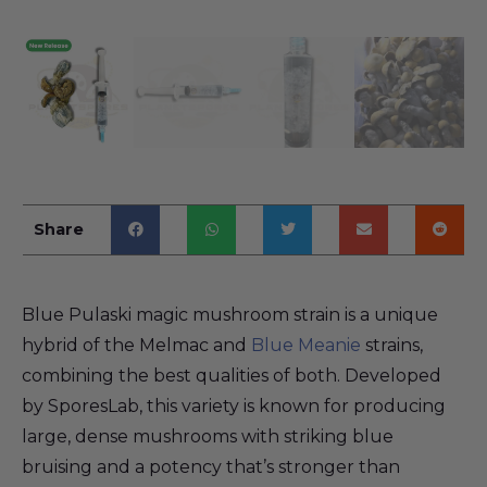
Share
Blue Pulaski magic mushroom strain is a unique
hybrid of the Melmac and
Blue Meanie
strains,
combining the best qualities of both. Developed
by SporesLab, this variety is known for producing
large, dense mushrooms with striking blue
bruising and a potency that’s stronger than