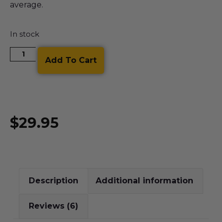
average.
In stock
Add To Cart
$
29.95
Description
Additional information
Reviews (6)