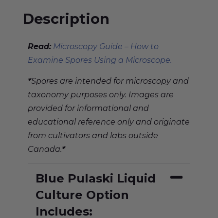
Description
Read:
Microscopy Guide – How to
Examine Spores Using a Microscope.
*
Spores are intended for microscopy and
taxonomy purposes only. Images are
provided for informational and
educational reference only and originate
from cultivators and labs outside
Canada.
*
Blue Pulaski Liquid
Culture Option
Includes: