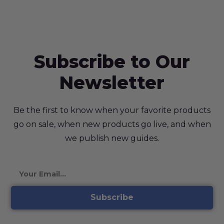
Subscribe to Our
Newsletter
Be the first to know when your favorite products
go on sale, when new products go live, and when
we publish new guides.
Subscribe