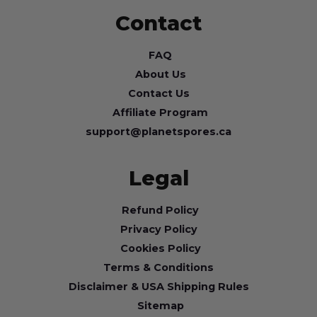
Contact
FAQ
About Us
Contact Us
Affiliate Program
support@planetspores.ca
Legal
Refund Policy
Privacy Policy
Cookies Policy
Terms & Conditions
Disclaimer & USA Shipping Rules
Sitemap