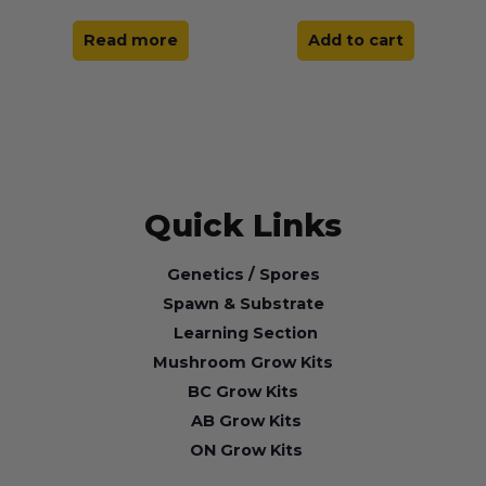
Read more
Add to cart
Quick Links
Genetics / Spores
Spawn & Substrate
Learning Section
Mushroom Grow Kits
BC Grow Kits
AB Grow Kits
ON Grow Kits