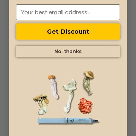
Mushroom liquid culture syringes are
a loved method of inoculation
because of their ease of use, and
quick colonization times. Liquid
Get Discount
culture syringes are a great choice
for both novice and experienced
No, thanks
mycologists.
Blue Pulaski High-
Quality Mushroom
Liquid Culture
Where to Buy Blue
Pulaski Mushroom
Liquid Culture in