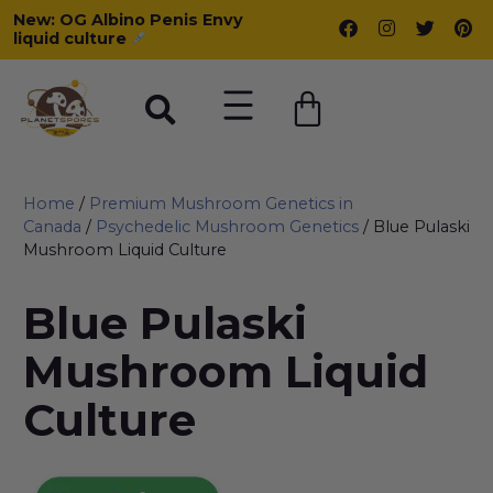
New: OG Albino Penis Envy
liquid culture
Home
/
Premium Mushroom Genetics in
Canada
/
Psychedelic Mushroom Genetics
/ Blue Pulaski
Mushroom Liquid Culture
Blue Pulaski
Mushroom Liquid
Culture