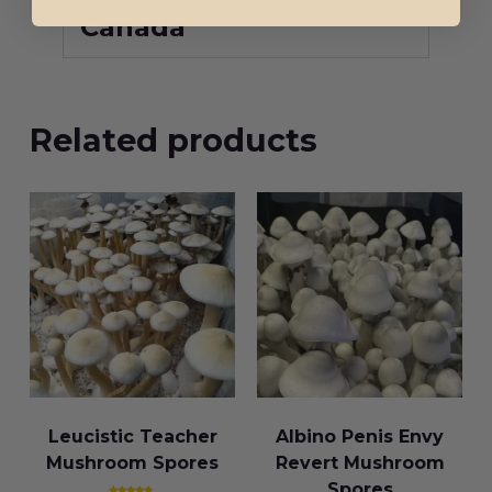
Canada
Related products
Leucistic Teacher
Albino Penis Envy
Mushroom Spores
Revert Mushroom
Spores