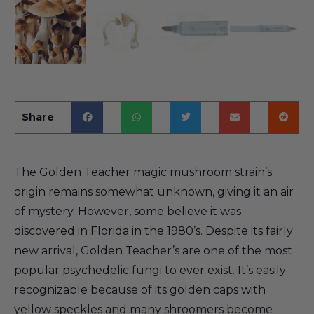
Share
The Golden Teacher magic mushroom strain’s
origin remains somewhat unknown, giving it an air
of mystery. However, some believe it was
discovered in Florida in the 1980’s. Despite its fairly
new arrival, Golden Teacher’s are one of the most
popular psychedelic fungi to ever exist. It’s easily
recognizable because of its golden caps with
yellow speckles and many shroomers become