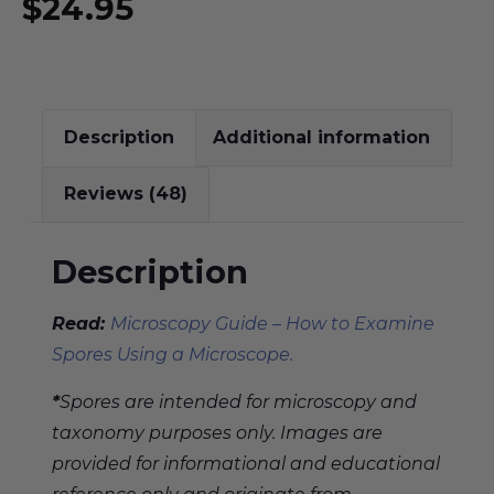
$
24.95
Description
Additional information
Reviews (48)
Description
Read:
Microscopy Guide – How to Examine
Spores Using a Microscope.
*
Spores are intended for microscopy and
taxonomy purposes only. Images are
provided for informational and educational