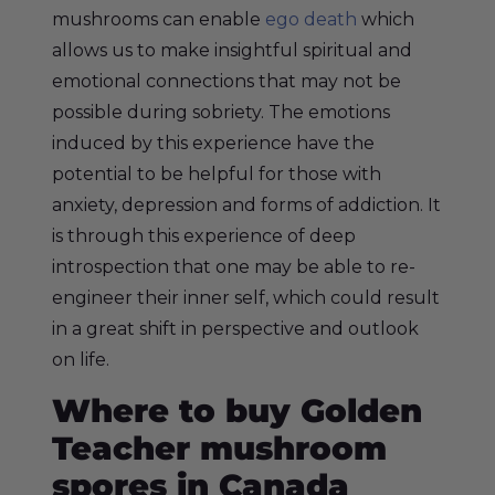
mushrooms can enable
ego death
which
allows us to make insightful spiritual and
emotional connections that may not be
possible during sobriety. The emotions
induced by this experience have the
potential to be helpful for those with
anxiety, depression and forms of addiction. It
is through this experience of deep
introspection that one may be able to re-
engineer their inner self, which could result
in a great shift in perspective and outlook
on life.
Where to buy Golden
Teacher mushroom
spores in Canada