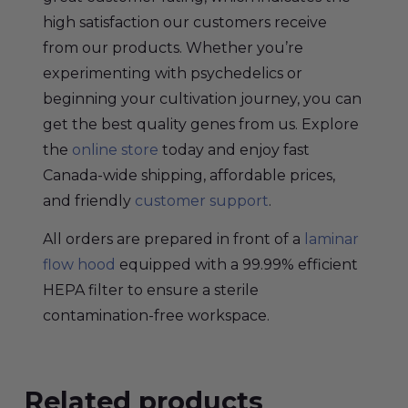
high satisfaction our customers receive
from our products. Whether you’re
experimenting with psychedelics or
beginning your cultivation journey, you can
get the best quality genes from us. Explore
the
online store
today and enjoy fast
Canada-wide shipping, affordable prices,
and friendly
customer support
.
All orders are prepared in front of a
laminar
flow hood
equipped with a 99.99% efficient
HEPA filter to ensure a sterile
contamination-free workspace.
Related products