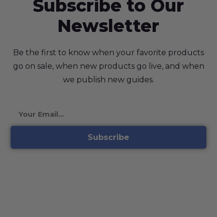
Subscribe to Our
Newsletter
Be the first to know when your favorite products
go on sale, when new products go live, and when
we publish new guides.
Subscribe
©2026 Planet Spores, All Rights Reserved | Our Psilocybe
Cubensis spores are intended for microscopic research and
identification purposes only. They are not for human