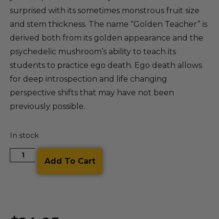
surprised with its sometimes monstrous fruit size
and stem thickness. The name “Golden Teacher” is
derived both from its golden appearance and the
psychedelic mushroom’s ability to teach its
students to practice ego death. Ego death allows
for deep introspection and life changing
perspective shifts that may have not been
previously possible.
In stock
Add To Cart