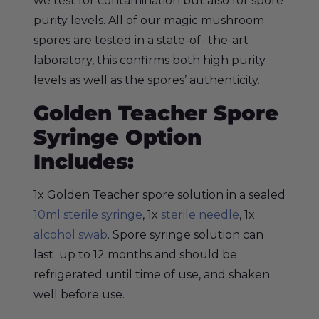
we test for contamination but also for spore
purity levels. All of our magic mushroom
spores are tested in a state-of- the-art
laboratory, this confirms both high purity
levels as well as the spores’ authenticity.
Golden Teacher Spore
Syringe Option
Includes:
1x Golden Teacher spore solution in a sealed
10ml sterile syringe
, 1x
sterile needle
, 1x
alcohol swab
. Spore syringe solution can
last up to 12 months and should be
refrigerated until time of use, and shaken
well before use.