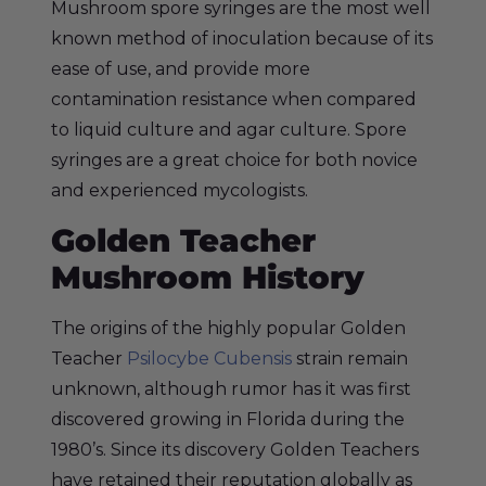
Mushroom spore syringes are the most well
known method of inoculation because of its
ease of use, and provide more
contamination resistance when compared
to liquid culture and agar culture. Spore
syringes are a great choice for both novice
and experienced mycologists.
Golden Teacher
Mushroom History
The origins of the highly popular Golden
Teacher
Psilocybe Cubensis
strain remain
unknown, although rumor has it was first
discovered growing in Florida during the
1980’s. Since its discovery Golden Teachers
have retained their reputation globally as