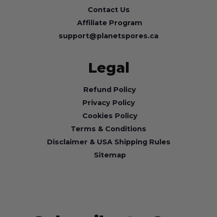
Contact Us
Affiliate Program
support@planetspores.ca
Legal
Refund Policy
Privacy Policy
Cookies Policy
Terms & Conditions
Disclaimer & USA Shipping Rules
Sitemap