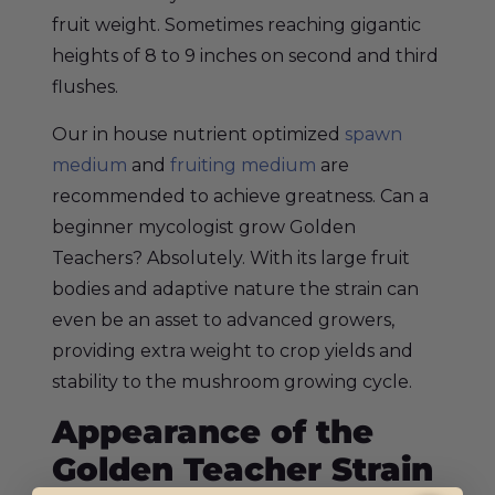
fruit weight. Sometimes reaching gigantic
heights of 8 to 9 inches on second and third
flushes.
Our in house nutrient optimized
spawn
medium
and
fruiting medium
are
recommended to achieve greatness. Can a
beginner mycologist grow Golden
Teachers? Absolutely. With its large fruit
bodies and adaptive nature the strain can
even be an asset to advanced growers,
providing extra weight to crop yields and
stability to the mushroom growing cycle.
Appearance of the
Golden Teacher Strain