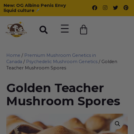
New: OG Albino Penis Envy
liquid culture
Home
/
Premium Mushroom Genetics in
Canada
/
Psychedelic Mushroom Genetics
/ Golden
Teacher Mushroom Spores
Golden Teacher
Mushroom Spores