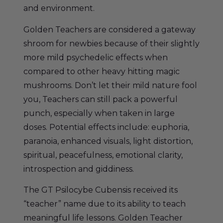
and environment.
Golden Teachers are considered a gateway
shroom for newbies because of their slightly
more mild psychedelic effects when
compared to other heavy hitting magic
mushrooms. Don’t let their mild nature fool
you, Teachers can still pack a powerful
punch, especially when taken in large
doses. Potential effects include: euphoria,
paranoia, enhanced visuals, light distortion,
spiritual, peacefulness, emotional clarity,
introspection and giddiness.
The GT Psilocybe Cubensis received its
“teacher” name due to its ability to teach
meaningful life lessons. Golden Teacher