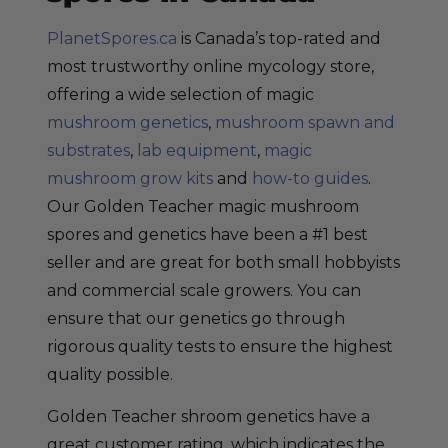
PlanetSpores.ca
is Canada’s top-rated and
most trustworthy online mycology store,
offering a wide selection of magic
mushroom genetics
,
mushroom spawn and
substrates
,
lab equipment
,
magic
mushroom grow kits
and
how-to guides
.
Our Golden Teacher magic mushroom
spores and genetics have been a #1 best
seller and are great for both small hobbyists
and commercial scale growers. You can
ensure that our genetics go through
rigorous quality tests to ensure the highest
quality possible.
Golden Teacher shroom genetics have a
great customer rating, which indicates the