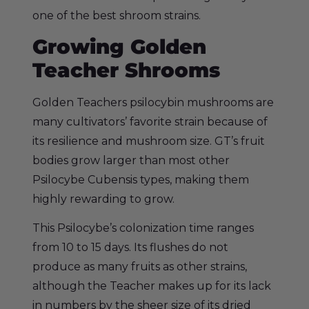
one of the best shroom strains.
Growing Golden
Teacher Shrooms
Golden Teachers psilocybin mushrooms are
many cultivators’ favorite strain because of
its resilience and mushroom size. GT’s fruit
bodies grow larger than most other
Psilocybe Cubensis types, making them
highly rewarding to grow.
This Psilocybe’s colonization time ranges
from 10 to 15 days. Its flushes do not
produce as many fruits as other strains,
although the Teacher makes up for its lack
in numbers by the sheer size of its dried