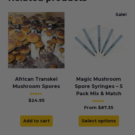
Sale!
African Transkei
Magic Mushroom
Mushroom Spores
Spore Syringes – 5
Pack Mix & Match
Rated
$
24.95
4.43
out of 5
Rated
From
$
87.35
4.83
out of 5
Add to cart
Select options