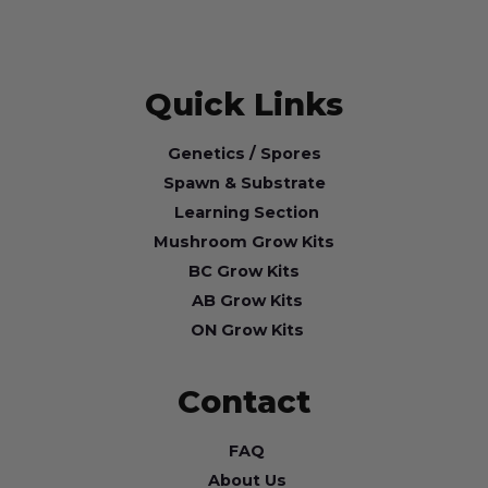
Quick Links
Genetics / Spores
Spawn & Substrate
Learning Section
Mushroom Grow Kits
BC Grow Kits
AB Grow Kits
ON Grow Kits
Contact
FAQ
About Us