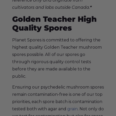
reference only and originate from
cultivators and labs outside Canada.
*
Golden Teacher
High
Quality Spores
Planet Spores
is committed to offering the
highest quality Golden Teacher mushroom
spores possible. All of our spores go
through rigorous quality control tests
before they are made available to the
public.
Ensuring our psychedelic mushroom spores
remain contamination-free is one of our top
priorities, each spore batch is contamination
tested both with agar and
grain
. Not only do