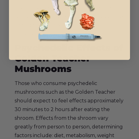
fruiting bodies which can reach heights of
up to 9 inches in later flushes, although the
average height is somewhere closer to 5
inches and 2 inches in diameter.
Psychedelic Effects of
Golden Teacher
Mushrooms
Those who consume psychedelic
mushrooms such as the Golden Teacher
should expect to feel effects approximately
30 minutes to 2 hours after eating the
shroom. Effects from the shroom vary
greatly from person to person, determining
factors include: diet, metabolism, weight