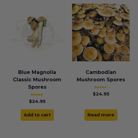
Blue Magnolia
Cambodian
Classic Mushroom
Mushroom Spores
Spores
Rated
$
24.95
5.00
out of 5
Rated
$
24.95
4.83
out of 5
Add to cart
Read more