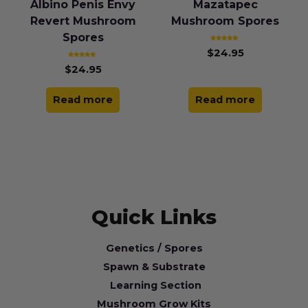
Albino Penis Envy
Mazatapec
Revert Mushroom
Mushroom Spores
Spores
Rated
$
24.95
5.00
out of 5
Rated
$
24.95
4.85
out of 5
Read more
Read more
Quick Links
Genetics / Spores
Spawn & Substrate
Learning Section
Mushroom Grow Kits