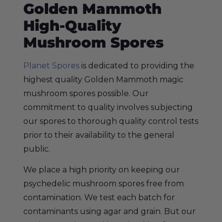
Golden Mammoth
High-Quality
Mushroom Spores
Planet Spores
is dedicated to providing the
highest quality Golden Mammoth magic
mushroom spores possible. Our
commitment to quality involves subjecting
our spores to thorough quality control tests
prior to their availability to the general
public.
We place a high priority on keeping our
psychedelic mushroom spores free from
contamination. We test each batch for
contaminants using agar and grain. But our