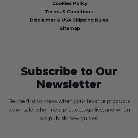
Cookies Policy
Terms & Conditions
Disclaimer & USA Shipping Rules
Sitemap
Subscribe to Our
Newsletter
Be the first to know when your favorite products
go on sale, when new products go live, and when
we publish new guides.