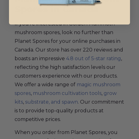
Spores in Canada
If you’re interested in Golden Mammoth
mushroom spores, look no further than
Planet Spores for your online purchases in
Canada. Our store has over 220 reviews and
boasts an impressive
4.8 out of 5-star rating
,
reflecting the high satisfaction levels our
customers experience with our products.
We offer a wide range of
magic mushroom
spores
,
mushroom cultivation tools
,
grow
kits
,
substrate, and spawn
. Our commitment
is to provide top-quality products at
competitive prices.
When you order from Planet Spores, you