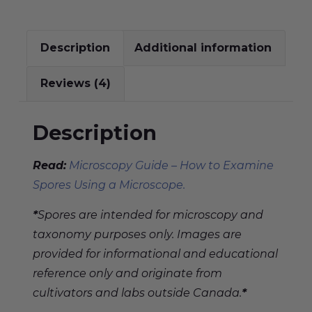
Description
Additional information
Reviews (4)
Description
Read:
Microscopy Guide – How to Examine
Spores Using a Microscope.
*
Spores are intended for microscopy and
taxonomy purposes only. Images are
provided for informational and educational
reference only and originate from
cultivators and labs outside Canada.
*