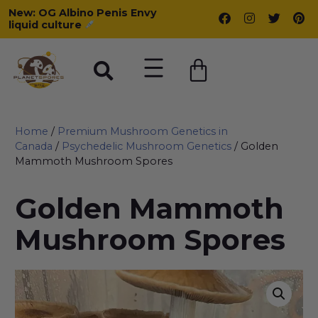
New: OG Albino Penis Envy
liquid culture
Home
/
Premium Mushroom Genetics in
Canada
/
Psychedelic Mushroom Genetics
/ Golden
Mammoth Mushroom Spores
Golden Mammoth
Mushroom Spores