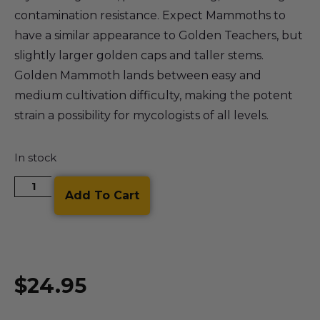
contamination resistance. Expect Mammoths to
have a similar appearance to Golden Teachers, but
slightly larger golden caps and taller stems.
Golden Mammoth lands between easy and
medium cultivation difficulty, making the potent
strain a possibility for mycologists of all levels.
In stock
Add To Cart
$
24.95