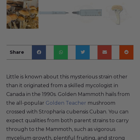
Share
Little is known about this mysterious strain other
than it originated from a skilled mycologist in
Canada in the 1990s. Golden Mammoth hails from
the all-popular
Golden Teacher
mushroom
crossed with Stropharia cubensis Cuban. You can
expect qualities from both parent strains to carry
through to the Mammoth, such as vigorous
mycelium growth, plentiful fruiting, and strong