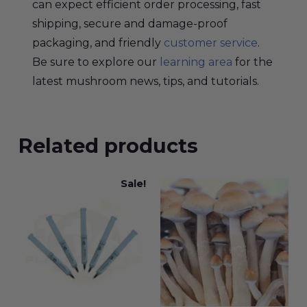
can expect efficient order processing, fast
shipping, secure and damage-proof
packaging, and friendly
customer service
.
Be sure to explore our
learning area
for the
latest mushroom news, tips, and tutorials.
Related products
Sale!