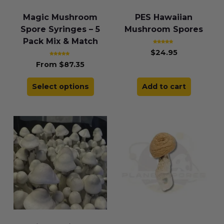
Magic Mushroom
PES Hawaiian
Spore Syringes – 5
Mushroom Spores
Pack Mix & Match
Rated
$
24.95
4.86
out of 5
Rated
From
$
87.35
4.83
out of 5
Select options
Add to cart