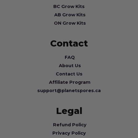
BC Grow Kits
AB Grow Kits
ON Grow Kits
Contact
FAQ
About Us
Contact Us
Affiliate Program
support@planetspores.ca
Legal
Refund Policy
Privacy Policy