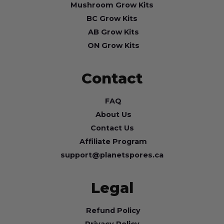
Mushroom Grow Kits
BC Grow Kits
AB Grow Kits
ON Grow Kits
Contact
FAQ
About Us
Contact Us
Affiliate Program
support@planetspores.ca
Legal
Refund Policy