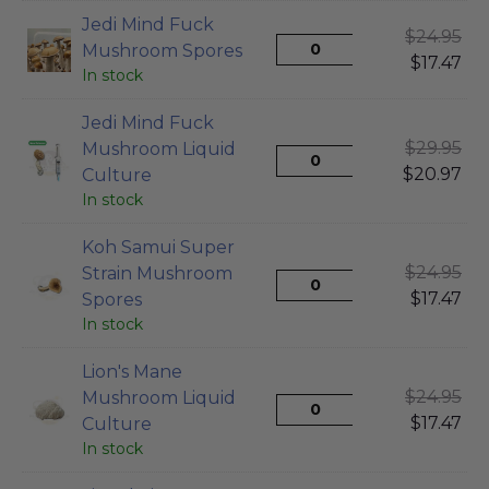
Jedi Mind Fuck
$
24.95
Mushroom Spores
$
17.47
In stock
Jedi Mind Fuck
$
29.95
Mushroom Liquid
$
20.97
Culture
In stock
Koh Samui Super
$
24.95
Strain Mushroom
$
17.47
Spores
In stock
Lion's Mane
$
24.95
Mushroom Liquid
$
17.47
Culture
In stock