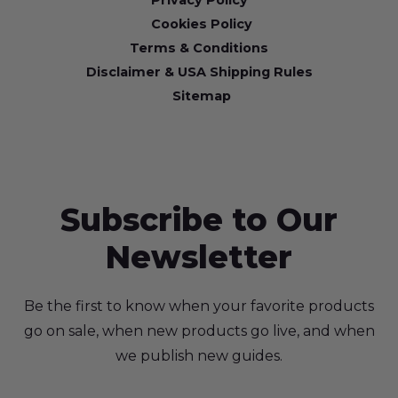
Privacy Policy
Cookies Policy
Terms & Conditions
Disclaimer & USA Shipping Rules
Sitemap
Subscribe to Our
Newsletter
Be the first to know when your favorite products
go on sale, when new products go live, and when
we publish new guides.