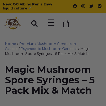
New: OG Albino Penis Envy
liquid culture
Home
/
Premium Mushroom Genetics in
Canada
/
Psychedelic Mushroom Genetics
/ Magic
Mushroom Spore Syringes – 5 Pack Mix & Match
Magic Mushroom
Spore Syringes – 5
Pack Mix & Match