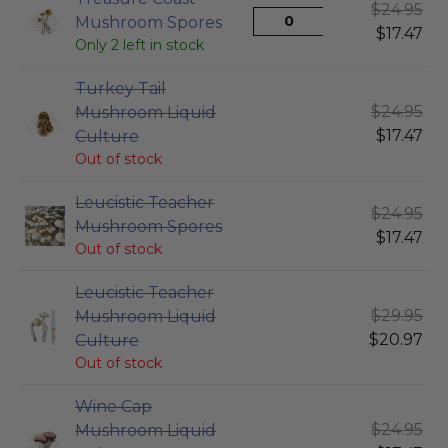
$
24.95
Mushroom Spores
$
17.47
Only 2 left in stock
Turkey Tail
$
24.95
Mushroom Liquid
$
17.47
Culture
Out of stock
Leucistic Teacher
$
24.95
Mushroom Spores
$
17.47
Out of stock
Leucistic Teacher
$
29.95
Mushroom Liquid
$
20.97
Culture
Out of stock
Wine Cap
$
24.95
Mushroom Liquid