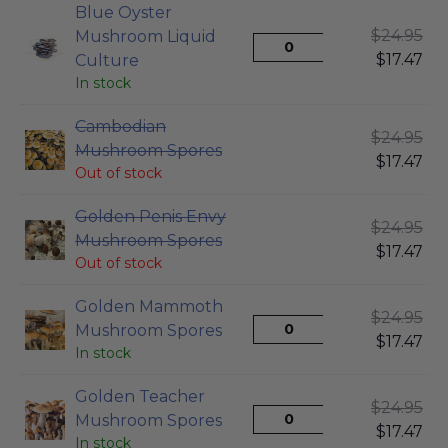
Blue Oyster
$
24.95
Mushroom Liquid
$
17.47
Culture
In stock
Cambodian
$
24.95
Mushroom Spores
$
17.47
Out of stock
Golden Penis Envy
$
24.95
Mushroom Spores
$
17.47
Out of stock
Golden Mammoth
$
24.95
Mushroom Spores
$
17.47
In stock
Golden Teacher
$
24.95
Mushroom Spores
$
17.47
In stock