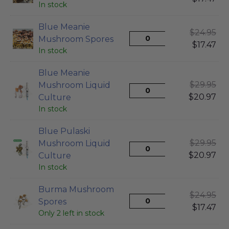
In stock
Blue Meanie
$
24.95
Mushroom Spores
$
17.47
In stock
Blue Meanie
$
29.95
Mushroom Liquid
$
20.97
Culture
In stock
Blue Pulaski
$
29.95
Mushroom Liquid
$
20.97
Culture
In stock
Burma Mushroom
$
24.95
Spores
$
17.47
Only 2 left in stock