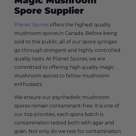
Magic Mushroom
Spore Supplier
Planet Spores
offers the highest quality
mushroom spores in Canada. Before being
sold to the public, all of our spore syringes
go through stringent and highly controlled
quality tests. At Planet Spores, we are
committed to offering high quality magic
mushroom spores to fellow
mushroom
enthusiasts.
We ensure our psychedelic mushroom
spores remain contaminant-free. It is one of
our top priorities, each spore batch is
contamination tested both with agar and
grain. Not only do we test for contamination