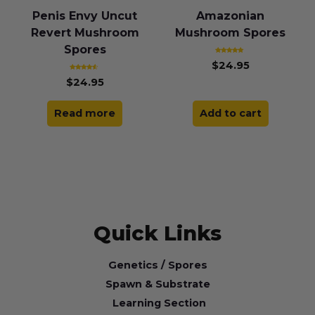
Penis Envy Uncut
Amazonian
Revert Mushroom
Mushroom Spores
Spores
Rated
$
24.95
5.00
out of 5
Rated
$
24.95
4.25
out of 5
Read more
Add to cart
Quick Links
Genetics / Spores
Spawn & Substrate
Learning Section