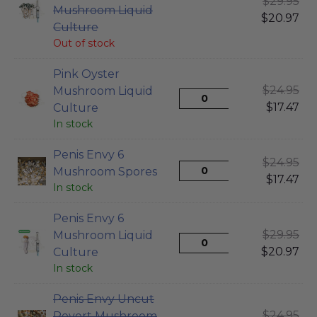
$
29.95
Mushroom Liquid
$
20.97
Culture
Out of stock
Pink Oyster
$
24.95
Mushroom Liquid
$
17.47
Culture
In stock
Penis Envy 6
$
24.95
Mushroom Spores
$
17.47
In stock
Penis Envy 6
$
29.95
Mushroom Liquid
$
20.97
Culture
In stock
Penis Envy Uncut
$
24.95
Revert Mushroom