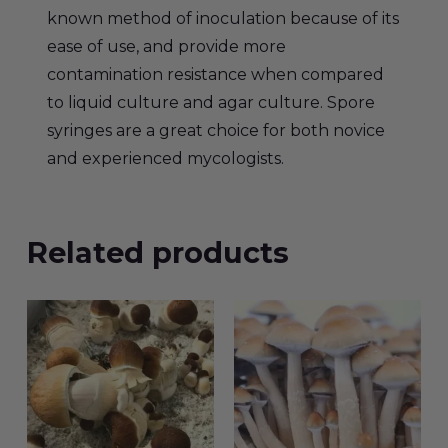
known method of inoculation because of its
ease of use, and provide more
contamination resistance when compared
to liquid culture and agar culture. Spore
syringes are a great choice for both novice
and experienced mycologists.
Related products