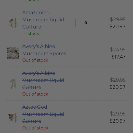
Amazonian
$
29.95
Mushroom Liquid
$
20.97
Culture
In stock
Avery’s Albino
$
24.95
Mushroom Spores
$
17.47
Out of stock
Avery’s Albino
$
29.95
Mushroom Liquid
$
20.97
Culture
Out of stock
Aztec God
$
29.95
Mushroom Liquid
$
20.97
Culture
Out of stock