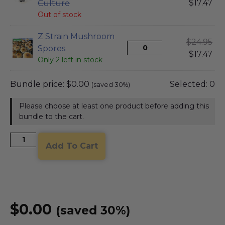
$
17.47
Culture
Out of stock
Z Strain Mushroom
$
24.95
Spores
$
17.47
Only 2 left in stock
Bundle price:
$
0.00
Selected:
0
(saved 30%)
Please choose at least one product before adding this
bundle to the cart.
Add To Cart
$
0.00
(saved 30%)