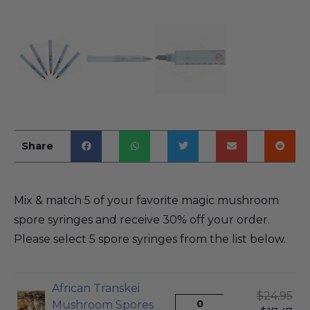
Share
Mix & match 5 of your favorite magic mushroom
spore syringes and receive 30% off your order.
Please select 5 spore syringes from the list below.
African Transkei
$
24.95
Mushroom Spores