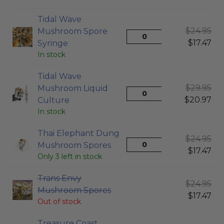
Tidal Wave
$
24.95
Mushroom Spore
$
17.47
Syringe
In stock
Tidal Wave
$
29.95
Mushroom Liquid
$
20.97
Culture
In stock
Thai Elephant Dung
$
24.95
Mushroom Spores
$
17.47
Only 3 left in stock
Trans Envy
$
24.95
Mushroom Spores
$
17.47
Out of stock
Treasure Coast