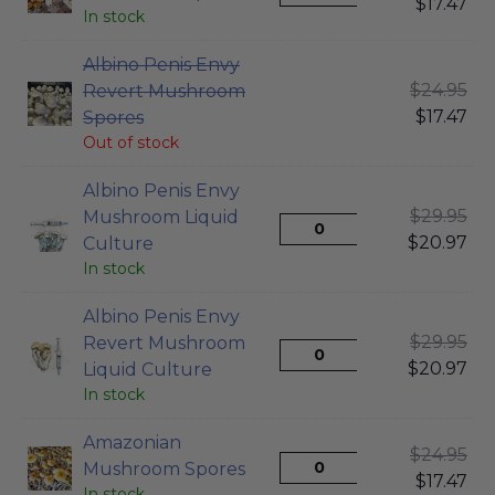
$
17.47
In stock
Albino Penis Envy
$
24.95
Revert Mushroom
$
17.47
Spores
Out of stock
Albino Penis Envy
$
29.95
Mushroom Liquid
$
20.97
Culture
In stock
Albino Penis Envy
$
29.95
Revert Mushroom
$
20.97
Liquid Culture
In stock
Amazonian
$
24.95
Mushroom Spores
$
17.47
In stock