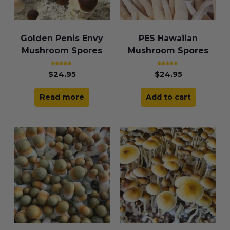
Golden Penis Envy
PES Hawaiian
Mushroom Spores
Mushroom Spores
Rated
Rated
$
24.95
$
24.95
4.91
4.86
out of 5
out of 5
Read more
Add to cart