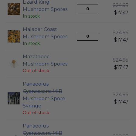
Lizard King
$
24.95
Mushroom Spores
$
17.47
In stock
Malabar Coast
$
24.95
Mushroom Spores
$
17.47
In stock
Mazatapec
$
24.95
Mushroom Spores
$
17.47
Out of stock
Panaeolus
Cyanescens MIB
$
24.95
Mushroom Spore
$
17.47
Syringe
Out of stock
Panaeolus
Cyanescens MIB