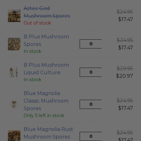
Aztec God
$
24.95
Mushroom Spores
$
17.47
Out of stock
B Plus Mushroom
$
24.95
Spores
$
17.47
In stock
B Plus Mushroom
$
29.95
Liquid Culture
$
20.97
In stock
Blue Magnolia
$
24.95
Classic Mushroom
$
17.47
Spores
Only 3 left in stock
Blue Magnolia Rust
$
24.95
Mushroom Spores
$
17.47