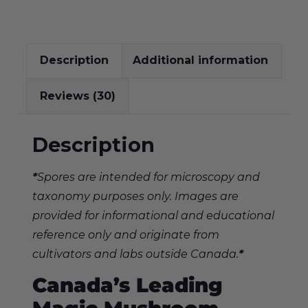
Description
Additional information
Reviews (30)
Description
*
Spores are intended for microscopy and
taxonomy purposes only. Images are
provided for informational and educational
reference only and originate from
cultivators and labs outside Canada.
*
Canada’s Leading