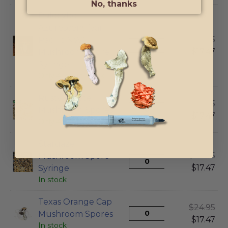
No, thanks
Psilocybe
Azurescens (var
$
24.95
Pacific NW)
$
17.47
Mushroom Spore
Syringe
Only 4 left in stock
Rusty Whyte
$
24.95
Mushroom Spores
$
17.47
Only 4 left in stock
Stargazer
$
24.95
Mushroom Spore
$
17.47
Syringe
In stock
Texas Orange Cap
$
24.95
Mushroom Spores
$
17.47
In stock