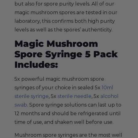
but also for spore purity levels. All of our
magic mushroom spores are tested in our
laboratory, this confirms both high purity
levels as well as the spores’ authenticity.
Magic Mushroom
Spore Syringe 5 Pack
Includes:
5x powerful magic mushroom spore
syringes of your choice in sealed 5x
10ml
sterile syringe
, 5x
sterile needle
, 5x
alcohol
swab
. Spore syringe solutions can last up to
12 months and should be refrigerated until
time of use, and shaken well before use.
Mushroom spore syringes are the most well