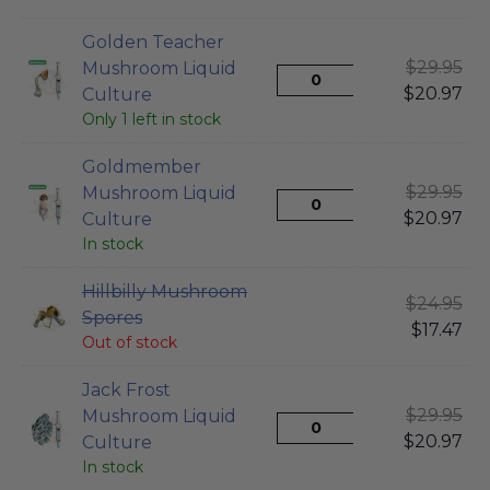
Golden Teacher
$
29.95
Mushroom Liquid
$
20.97
Culture
Only 1 left in stock
Goldmember
$
29.95
Mushroom Liquid
$
20.97
Culture
In stock
Hillbilly Mushroom
$
24.95
Spores
$
17.47
Out of stock
Jack Frost
$
29.95
Mushroom Liquid
$
20.97
Culture
In stock